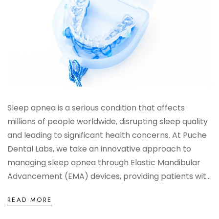
Sleep apnea is a serious condition that affects
millions of people worldwide, disrupting sleep quality
and leading to significant health concerns. At Puche
Dental Labs, we take an innovative approach to
managing sleep apnea through Elastic Mandibular
Advancement (EMA) devices, providing patients wit...
READ MORE