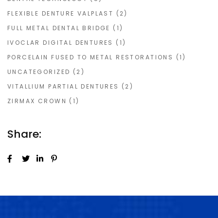
FLEXIBLE DENTURE VALPLAST
(2)
FULL METAL DENTAL BRIDGE
(1)
IVOCLAR DIGITAL DENTURES
(1)
PORCELAIN FUSED TO METAL RESTORATIONS
(1)
UNCATEGORIZED
(2)
VITALLIUM PARTIAL DENTURES
(2)
ZIRMAX CROWN
(1)
Share: