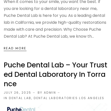
When it comes to your smile, you want the best. If
OCCLUSAL GUARDS
you are looking for a dental laboratory near me,
Puche Dental Lab is here for you. As a leading dental
Night Guards
lab in California, we provide high-quality restorations
made with care and precision. Why Choose Puche
Sports Guards
Dental Lab? At Puche Dental Lab, we know th...
TMJ Treatment Splints
READ MORE
PFM / METAL CROWN & BRIDGE
Puche Dental Lab – Your Trust
Ed Dental Laboratory In Torra
Full Metal Crowns
Nce
Porcelain Fused to Metal
JULY 26, 2025
BY ADMIN
IN
DENTAL LAB
,
DENTAL LABORATORIES LOS ANGELES
DENTURES & PARTIALS