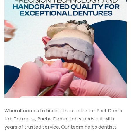
When it comes to finding the center for Best Dental
Lab Torrance, Puche Dental Lab stands out with
years of trusted service. Our team helps dentists