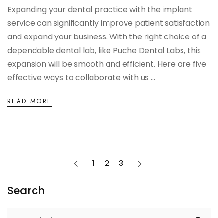
Expanding your dental practice with the implant
service can significantly improve patient satisfaction
and expand your business. With the right choice of a
dependable dental lab, like Puche Dental Labs, this
expansion will be smooth and efficient. Here are five
effective ways to collaborate with us ...
READ MORE
1
2
3
Search