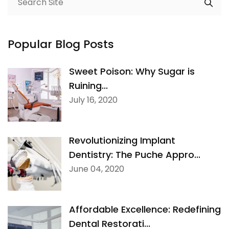
Popular Blog Posts
Sweet Poison: Why Sugar is
Ruining...
July 16, 2020
Revolutionizing Implant
Dentistry: The Puche Appro...
June 04, 2020
Affordable Excellence: Redefining
Dental Restorati...