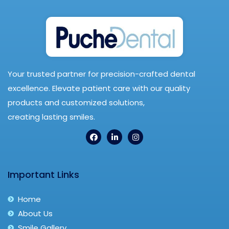
Your trusted partner for precision-crafted dental
excellence. Elevate patient care with our quality
products and customized solutions,
creating lasting smiles.
Important Links
Home
About Us
Smile Gallery