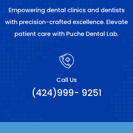
Empowering dental clinics and dentists
with precision-crafted excellence. Elevate
patient care with Puche Dental Lab.
Call Us
(424)999- 9251