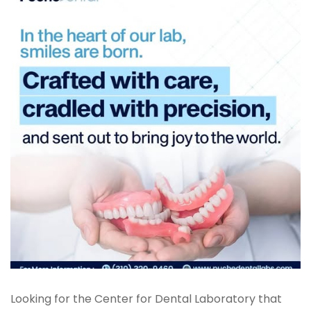
Digital Denture System
Dentures
SILVER LINE
Product Fee Schedule
SLEEP APNEA
Elastic Mandibular Advancement
Looking for the Center for Dental Laboratory that