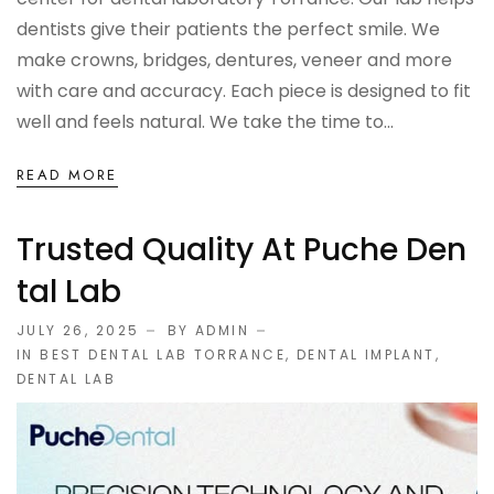
dentists give their patients the perfect smile. We
make crowns, bridges, dentures, veneer and more
with care and accuracy. Each piece is designed to fit
well and feels natural. We take the time to...
READ MORE
Trusted Quality At Puche Den
Tal Lab
JULY 26, 2025
BY ADMIN
IN
BEST DENTAL LAB TORRANCE
,
DENTAL IMPLANT
,
DENTAL LAB