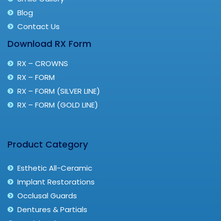
Blog
Contact Us
Download RX Form
RX – CROWNS
RX – FORM
RX – FORM (SILVER LINE)
RX – FORM (GOLD LINE)
Product Category
Esthetic All-Ceramic
Implant Restorations
Occlusal Guards
Dentures & Partials