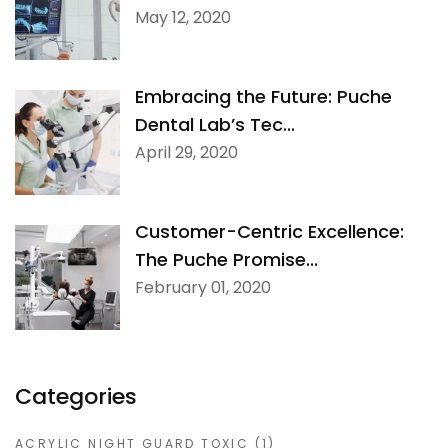
May 12, 2020
Embracing the Future: Puche
Dental Lab’s Tec...
April 29, 2020
Customer-Centric Excellence:
The Puche Promise...
February 01, 2020
Categories
ACRYLIC NIGHT GUARD TOXIC
(1)