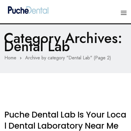
Category Archives:
HOME
Dental Lab
PRODUCTS
Home
Archive by category "Dental Lab"
(Page 2)
COMPANY
ESTHETIC ALL-CERAMIC
FORMS
Advanced Implant Scanning
SILVER LINE
Veneers
CONTACT US
Composites
Puche Dental Lab Is Your Loca
L Dental Laboratory Near Me
Diagnostic Wax-Ups