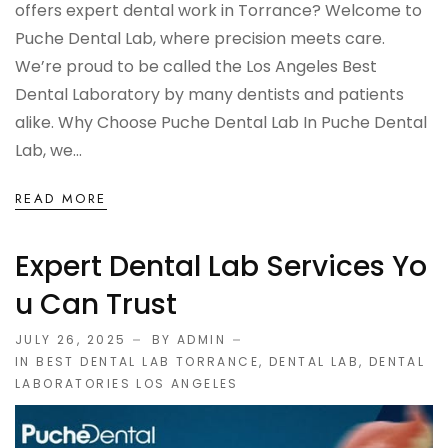
offers expert dental work in Torrance? Welcome to
Puche Dental Lab, where precision meets care.
We’re proud to be called the Los Angeles Best
Dental Laboratory by many dentists and patients
alike. Why Choose Puche Dental Lab In Puche Dental
Lab, we...
READ MORE
Expert Dental Lab Services Yo
U Can Trust
JULY 26, 2025
BY ADMIN
IN
BEST DENTAL LAB TORRANCE
,
DENTAL LAB
,
DENTAL
LABORATORIES LOS ANGELES