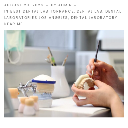
AUGUST 20, 2025
BY ADMIN
IN
BEST DENTAL LAB TORRANCE
,
DENTAL LAB
,
DENTAL
IMPLANT RESTORATIONS
LABORATORIES LOS ANGELES
,
DENTAL LABORATORY
NEAR ME
Compatible Abutments
Denture Over Implant Bars
Multi‑Layer Hybrid Prosthetics
Implant Provisionals
Implant Surgical Guides
Puche Dental Labs Implant Planning Services
Surgical Stents