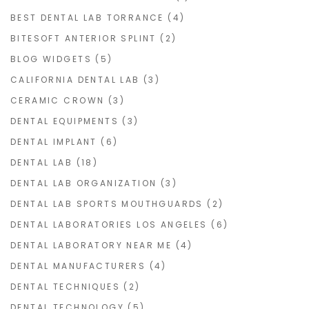
BEST DENTAL LAB TORRANCE
(4)
BITESOFT ANTERIOR SPLINT
(2)
BLOG WIDGETS
(5)
CALIFORNIA DENTAL LAB
(3)
CERAMIC CROWN
(3)
DENTAL EQUIPMENTS
(3)
DENTAL IMPLANT
(6)
DENTAL LAB
(18)
DENTAL LAB ORGANIZATION
(3)
DENTAL LAB SPORTS MOUTHGUARDS
(2)
DENTAL LABORATORIES LOS ANGELES
(6)
DENTAL LABORATORY NEAR ME
(4)
DENTAL MANUFACTURERS
(4)
DENTAL TECHNIQUES
(2)
DENTAL TECHNOLOGY
(5)