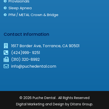
Provisionals
Sleep Apnea
PFM / METAL Crown & Bridge
Contact Information
1617 Border Ave, Torrance, CA 90501
(424)999- 9251
(310) 320-8992
info@puchedental.com
© 2026 Puche Dental . All Rights Reserved
Digital Marketing and Design by Ditans Group.