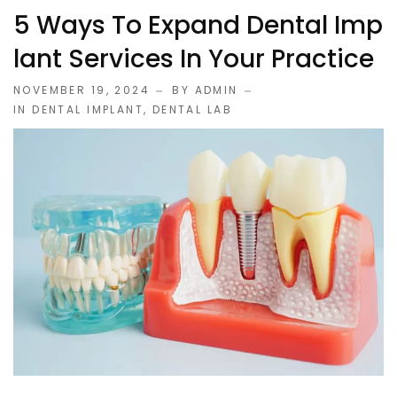
5 Ways To Expand Dental Imp
Lant Services In Your Practice
NOVEMBER 19, 2024
BY ADMIN
IN
DENTAL IMPLANT
,
DENTAL LAB