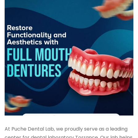
At Puche Dental Lab, we proudly serve as a leading
center for dental laboratory Torrance. Our lab helps