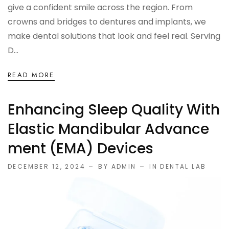
give a confident smile across the region. From
crowns and bridges to dentures and implants, we
make dental solutions that look and feel real. Serving
D...
READ MORE
Enhancing Sleep Quality With
Elastic Mandibular Advance
Ment (EMA) Devices
DECEMBER 12, 2024
BY ADMIN
IN
DENTAL LAB