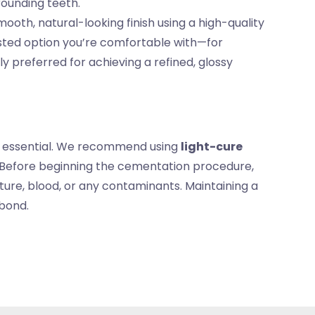
rounding teeth.
ooth, natural-looking finish using a high-quality
sted option you’re comfortable with—for
 preferred for achieving a refined, glossy
is essential. We recommend using
light-cure
. Before beginning the cementation procedure,
sture, blood, or any contaminants. Maintaining a
 bond.