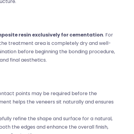
ucture.
posite resin exclusively for cementation
. For
 the treatment area is completely dry and well-
amination before beginning the bonding procedure,
nd final aesthetics.
 contact points may be required before the
ment helps the veneers sit naturally and ensures
fully refine the shape and surface for a natural,
ooth the edges and enhance the overall finish,