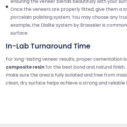
ensuring the veneer blends beautifully with your sur
Once the veneers are properly fitted, give them a sm
porcelain polishing system. You may choose any tru
example, the Dialite system by Brasseler is commonly
surface.
In-Lab Turnaround Time
For long-lasting veneer results, proper cementation 
composite resin
for the best bond and natural finish
make sure the area is fully isolated and free from moi
clean, dry surface helps achieve a strong and reliable