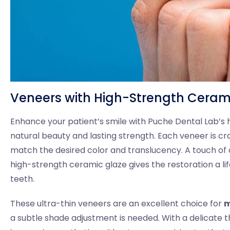
Veneers with High-Strength Ceram
Enhance your patient’s smile with Puche Dental Lab’s
natural beauty and lasting strength. Each veneer is cr
match the desired color and translucency. A touch of 
high-strength ceramic glaze gives the restoration a lif
teeth.
These ultra-thin veneers are an excellent choice for
m
a subtle shade adjustment is needed. With a delicate th