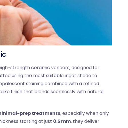
ic
 high-strength ceramic veneers, designed for
afted using the most suitable ingot shade to
opalescent staining combined with a refined
elike finish that blends seamlessly with natural
inimal-prep treatments
, especially when only
ickness starting at just
0.5 mm
, they deliver