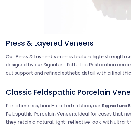
Press & Layered Veneers
Our Press & Layered Veneers feature high-strength ce
designed by our Signature Esthetics Restoration cerami
out support and refined esthetic detail, with a final th
Classic Feldspathic Porcelain Vene
For a timeless, hand-crafted solution, our
Signature E
Feldspathic Porcelain Veneers. Ideal for cases that ne
they retain a natural, light-reflective look, with ultra-t