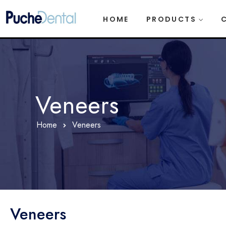
HOME
PRODUCTS
Veneers
Home
Veneers
Veneers