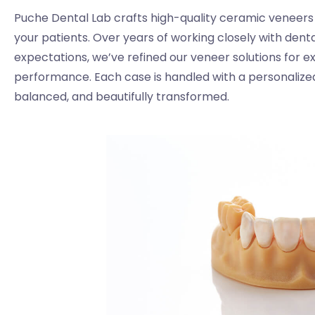
Puche Dental Lab crafts high-quality ceramic veneers d
your patients. Over years of working closely with dent
expectations, we’ve refined our veneer solutions for exce
performance. Each case is handled with a personalized
balanced, and beautifully transformed.