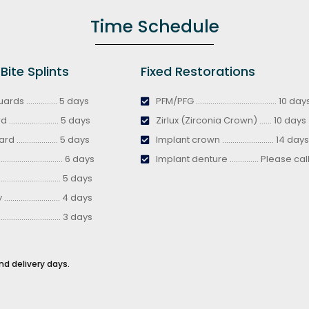
Time Schedule
ite Splints
Fixed Restorations
ds ............... 5 days
PFM/PFG ....................................... 10 day
..................... 5 days
Zirlux (Zirconia Crown) ...... 10 days
.................... 5 days
Implant crown ......................... 14 days
........................ 6 days
Implant denture .............. Please cal
........................ 5 days
....................... 4 days
........................ 3 days
nd delivery days.