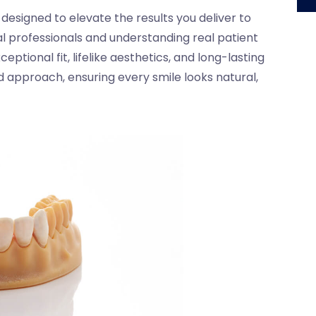
esigned to elevate the results you deliver to
al professionals and understanding real patient
ptional fit, lifelike aesthetics, and long-lasting
 approach, ensuring every smile looks natural,