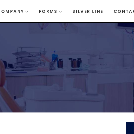
COMPANY
FORMS
SILVER LINE
CONTA