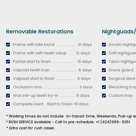
Removable Restorations
Nightguads/B
Frame with bite block ....................... 10 days
Acrylic nightguar
Frame with with teeth setup ........ 12 days
Soft nightguard ...
Partial start to finish ........................... 15 days
Talon nightguard 
Valplast teeth tryin .............................. 6 days
Snore guard ........
Valplast start to finish ....................... 6 days
Surgical stent .....
Occlusion rims ....................................... 3 days
Bleaching tray ....
Wax set-up teeth try-in .................. 6 days
Custom tray ........
Complete Dent .. Start to Finish-10 days
* Working times do not include : In-transit time, Weekends, Pick-up a
* RUSH SERVICE available - Call to pre-schedule.
+1 (424)999- 9251
* Extra cost for rush cases