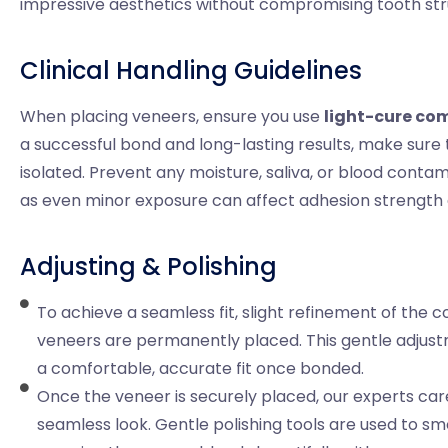
impressive aesthetics without compromising tooth str
Clinical Handling Guidelines
When placing veneers, ensure you use
light-cure com
a successful bond and long-lasting results, make sure
isolated. Prevent any moisture, saliva, or blood cont
as even minor exposure can affect adhesion strength a
Adjusting & Polishing
To achieve a seamless fit, slight refinement of the
veneers are permanently placed. This gentle adjust
a comfortable, accurate fit once bonded.
Once the veneer is securely placed, our experts care
seamless look. Gentle polishing tools are used to sm