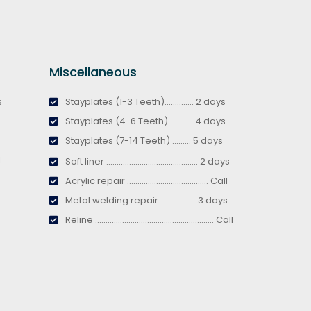
Miscellaneous
s
Stayplates (1-3 Teeth).............. 2 days
Stayplates (4-6 Teeth) ........... 4 days
Stayplates (7-14 Teeth) ......... 5 days
l
Soft liner ............................................ 2 days
Acrylic repair ....................................... Call
Metal welding repair ................. 3 days
Reline ......................................................... Call