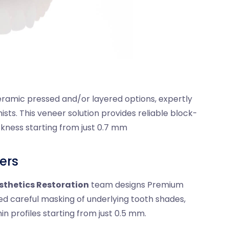
ramic pressed and/or layered options, expertly
sts. This veneer solution provides reliable block-
ickness starting from just 0.7 mm
ers
sthetics Restoration
team designs Premium
ed careful masking of underlying tooth shades,
hin profiles starting from just 0.5 mm.