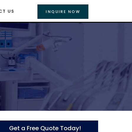
CT US
INQUIRE NOW
Get a Free Quote Today!