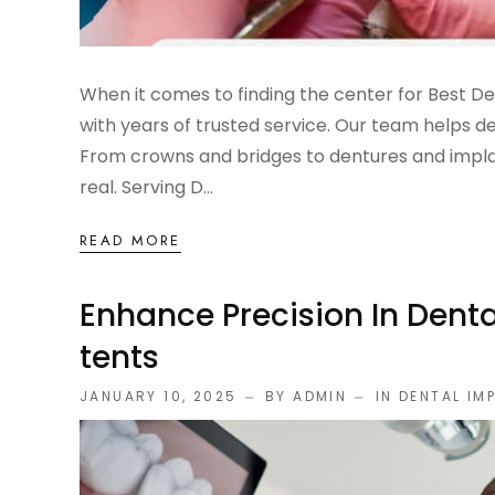
When it comes to finding the center for Best D
with years of trusted service. Our team helps de
From crowns and bridges to dentures and implan
real. Serving D...
READ MORE
Enhance Precision In Denta
Tents
JANUARY 10, 2025
BY ADMIN
IN
DENTAL IM