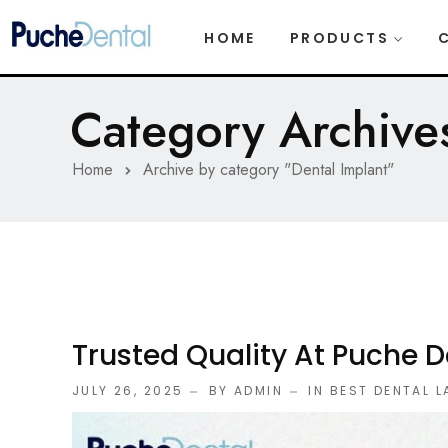
HOME
PRODUCTS
Category Archives
Home
Archive by category "Dental Implant"
Trusted Quality At Puche D
JULY 26, 2025
BY ADMIN
IN
BEST DENTAL 