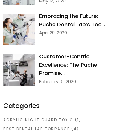
May 12, 2020
Embracing the Future:
Puche Dental Lab’s Tec...
April 29, 2020
Customer-Centric
Excellence: The Puche
Promise...
February 01, 2020
Categories
ACRYLIC NIGHT GUARD TOXIC
(1)
BEST DENTAL LAB TORRANCE
(4)