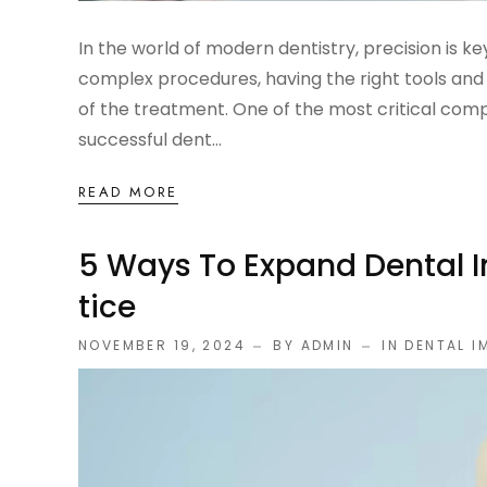
In the world of modern dentistry, precision is ke
complex procedures, having the right tools and
of the treatment. One of the most critical com
successful dent...
READ MORE
5 Ways To Expand Dental I
Tice
NOVEMBER 19, 2024
BY ADMIN
IN
DENTAL I