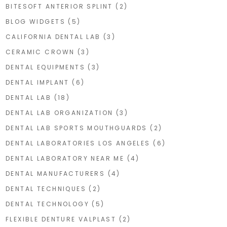
BITESOFT ANTERIOR SPLINT
(2)
BLOG WIDGETS
(5)
CALIFORNIA DENTAL LAB
(3)
CERAMIC CROWN
(3)
DENTAL EQUIPMENTS
(3)
DENTAL IMPLANT
(6)
DENTAL LAB
(18)
DENTAL LAB ORGANIZATION
(3)
DENTAL LAB SPORTS MOUTHGUARDS
(2)
DENTAL LABORATORIES LOS ANGELES
(6)
DENTAL LABORATORY NEAR ME
(4)
DENTAL MANUFACTURERS
(4)
DENTAL TECHNIQUES
(2)
DENTAL TECHNOLOGY
(5)
FLEXIBLE DENTURE VALPLAST
(2)