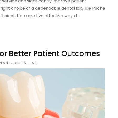
 service can significantly improve patient
right choice of a dependable dental lab, like Puche
ficient. Here are five effective ways to
For Better Patient Outcomes
PLANT
,
DENTAL LAB