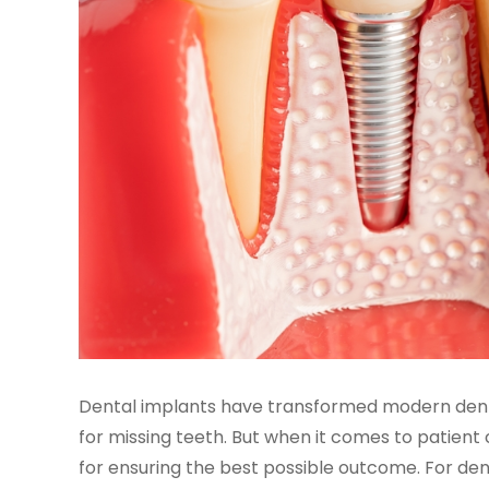
Dental implants have transformed modern dentis
for missing teeth. But when it comes to patient c
for ensuring the best possible outcome. For denta