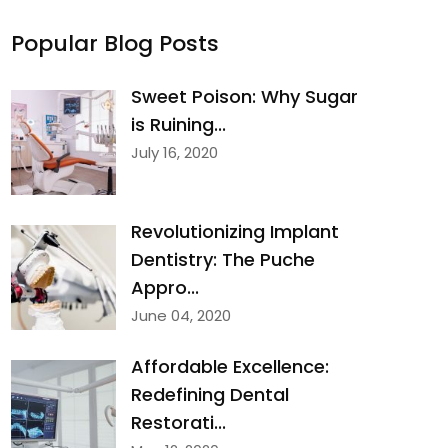
Popular Blog Posts
Sweet Poison: Why Sugar
is Ruining...
July 16, 2020
Revolutionizing Implant
Dentistry: The Puche
Appro...
June 04, 2020
Affordable Excellence:
Redefining Dental
Restorati...