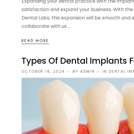
Expanding your dental practice with the implant
satisfaction and expand your business. With the 
Dental Labs, this expansion will be smooth and ef
collaborate with us ...
READ MORE
Types Of Dental Implants 
OCTOBER 16, 2024
BY ADMIN
IN
DENTAL IM