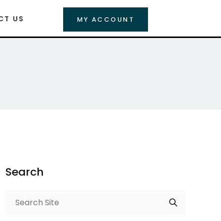
CT US
MY ACCOUNT
Search