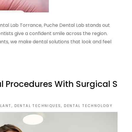
ental Lab Torrance, Puche Dental Lab stands out
ntists give a confident smile across the region.
ts, we make dental solutions that look and feel
l Procedures With Surgical S
PLANT
,
DENTAL TECHNIQUES
,
DENTAL TECHNOLOGY