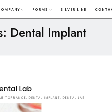
COMPANY
FORMS
SILVER LINE
CONTA
: Dental Implant
ental Lab
LAB TORRANCE
,
DENTAL IMPLANT
,
DENTAL LAB