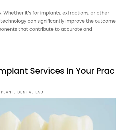
y. Whether it’s for implants, extractions, or other
 technology can significantly improve the outcome
ponents that contribute to accurate and
mplant Services In Your Prac
MPLANT
,
DENTAL LAB