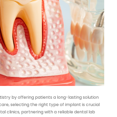
try by offering patients a long-lasting solution
are, selecting the right type of implant is crucial
l clinics, partnering with a reliable dental lab