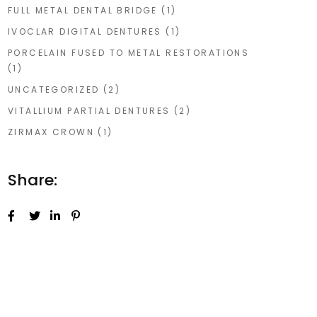
FULL METAL DENTAL BRIDGE
(1)
IVOCLAR DIGITAL DENTURES
(1)
PORCELAIN FUSED TO METAL RESTORATIONS
(1)
UNCATEGORIZED
(2)
VITALLIUM PARTIAL DENTURES
(2)
ZIRMAX CROWN
(1)
Share: