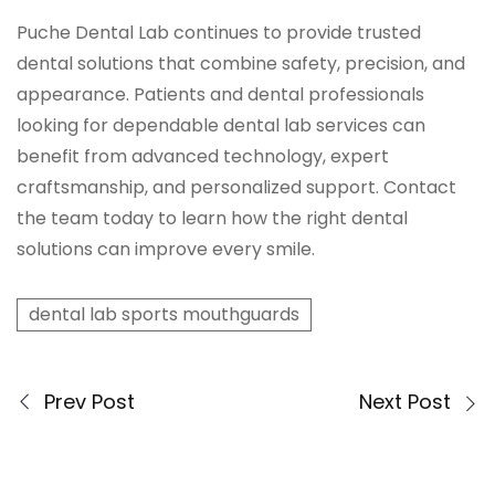
Puche Dental Lab continues to provide trusted
dental solutions that combine safety, precision, and
appearance. Patients and dental professionals
looking for dependable dental lab services can
benefit from advanced technology, expert
craftsmanship, and personalized support. Contact
the team today to learn how the right dental
solutions can improve every smile.
dental lab sports mouthguards
Prev Post
Next Post