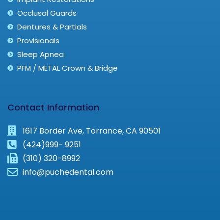
Occlusal Guards
Dentures & Partials
Provisionals
Sleep Apnea
PFM / METAL Crown & Bridge
Contact Information
1617 Border Ave, Torrance, CA 90501
(424)999- 9251
(310) 320-8992
info@puchedental.com