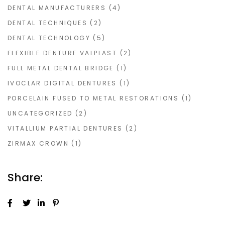
DENTAL MANUFACTURERS
(4)
DENTAL TECHNIQUES
(2)
DENTAL TECHNOLOGY
(5)
FLEXIBLE DENTURE VALPLAST
(2)
FULL METAL DENTAL BRIDGE
(1)
IVOCLAR DIGITAL DENTURES
(1)
PORCELAIN FUSED TO METAL RESTORATIONS
(1)
UNCATEGORIZED
(2)
VITALLIUM PARTIAL DENTURES
(2)
ZIRMAX CROWN
(1)
Share: