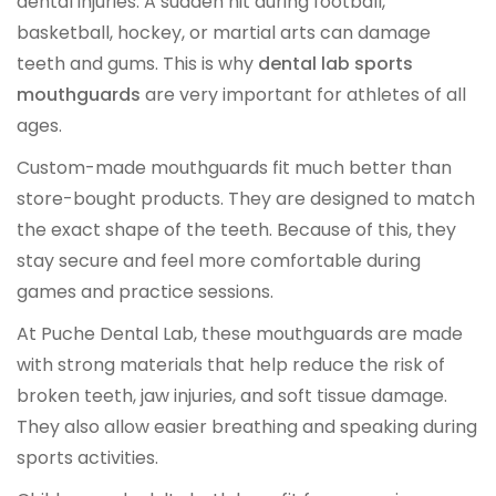
dental injuries. A sudden hit during football,
OCCLUSAL GUARDS
basketball, hockey, or martial arts can damage
teeth and gums. This is why
dental lab sports
Night Guards
mouthguards
are very important for athletes of all
ages.
Sports Guards
Custom-made mouthguards fit much better than
TMJ Treatment Splints
store-bought products. They are designed to match
the exact shape of the teeth. Because of this, they
stay secure and feel more comfortable during
PFM / METAL CROWN & BRIDGE
games and practice sessions.
Full Metal Crowns
At Puche Dental Lab, these mouthguards are made
with strong materials that help reduce the risk of
Porcelain Fused to Metal
broken teeth, jaw injuries, and soft tissue damage.
They also allow easier breathing and speaking during
DENTURES & PARTIALS
sports activities.