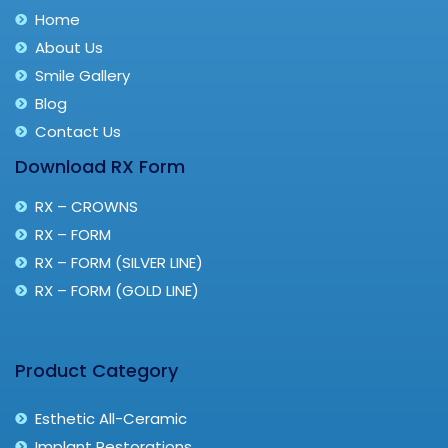
Home
About Us
Smile Gallery
Blog
Contact Us
Download RX Form
RX – CROWNS
RX – FORM
RX – FORM (SILVER LINE)
RX – FORM (GOLD LINE)
Product Category
Esthetic All-Ceramic
Implant Restorations