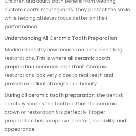
Children and adults both benefit from wearing
Digital Denture System
custom sports mouthguards. They protect the smile
while helping athletes focus better on their
Dentures
performance.
Understanding All Ceramic Tooth Preparation
SILVER LINE
Modern dentistry now focuses on natural-looking
restorations. This is where
all ceramic tooth
Product Fee Schedule
preparation
becomes important. Ceramic
restorations look very close to real teeth and
SLEEP APNEA
provide excellent strength and beauty.
During
all ceramic tooth preparation
, the dentist
Elastic Mandibular Advancement
carefully shapes the tooth so that the ceramic
crown or restoration fits perfectly. Proper
preparation helps improve comfort, durability, and
appearance.