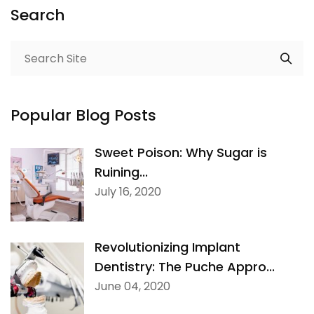
Search
Popular Blog Posts
Sweet Poison: Why Sugar is
Ruining...
July 16, 2020
Revolutionizing Implant
Dentistry: The Puche Appro...
June 04, 2020