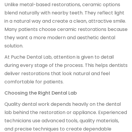
Unlike metal-based restorations, ceramic options
blend naturally with nearby teeth. They reflect light
in a natural way and create a clean, attractive smile.
Many patients choose ceramic restorations because
they want a more modern and aesthetic dental
solution.
At Puche Dental Lab, attention is given to detail
during every stage of the process. This helps dentists
deliver restorations that look natural and feel
comfortable for patients.
Choosing the Right Dental Lab
Quality dental work depends heavily on the dental
lab behind the restoration or appliance. Experienced
technicians use advanced tools, quality materials,
and precise techniques to create dependable