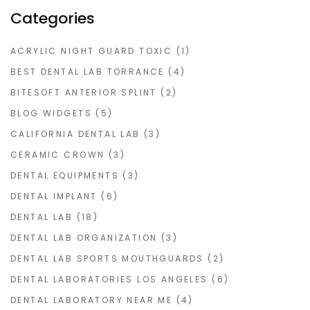
Categories
ACRYLIC NIGHT GUARD TOXIC
(1)
BEST DENTAL LAB TORRANCE
(4)
BITESOFT ANTERIOR SPLINT
(2)
BLOG WIDGETS
(5)
CALIFORNIA DENTAL LAB
(3)
CERAMIC CROWN
(3)
DENTAL EQUIPMENTS
(3)
DENTAL IMPLANT
(6)
DENTAL LAB
(18)
DENTAL LAB ORGANIZATION
(3)
DENTAL LAB SPORTS MOUTHGUARDS
(2)
DENTAL LABORATORIES LOS ANGELES
(6)
DENTAL LABORATORY NEAR ME
(4)