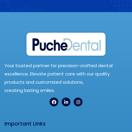
Your trusted partner for precision-crafted dental
excellence. Elevate patient care with our quality
products and customized solutions,
creating lasting smiles.
Important Links