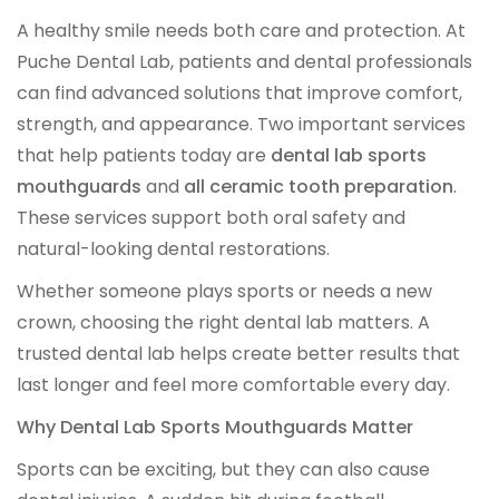
A healthy smile needs both care and protection. At
IMPLANT RESTORATIONS
Puche Dental Lab, patients and dental professionals
can find advanced solutions that improve comfort,
Compatible Abutments
strength, and appearance. Two important services
that help patients today are
dental lab sports
Denture Over Implant Bars
mouthguards
and
all ceramic tooth preparation
.
These services support both oral safety and
Multi‑Layer Hybrid Prosthetics
natural-looking dental restorations.
Implant Provisionals
Whether someone plays sports or needs a new
crown, choosing the right dental lab matters. A
Implant Surgical Guides
trusted dental lab helps create better results that
last longer and feel more comfortable every day.
Puche Dental Labs Implant Planning Services
Why Dental Lab Sports Mouthguards Matter
Surgical Stents
Sports can be exciting, but they can also cause