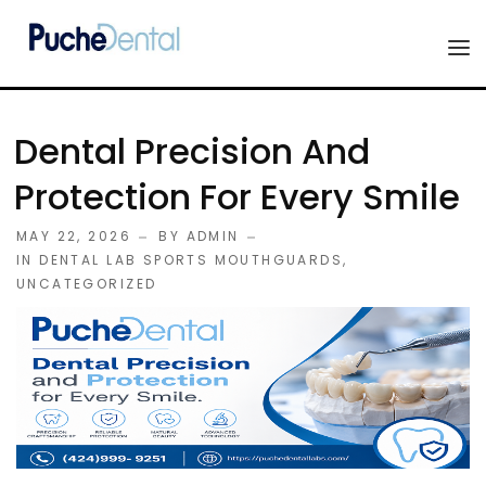
HOME
Dental Precision And
PRODUCTS
Protection For Every Smile
COMPANY
MAY 22, 2026
BY
ADMIN
ESTHETIC ALL-CERAMIC
IN
DENTAL LAB SPORTS MOUTHGUARDS
,
FORMS
UNCATEGORIZED
Advanced Implant Scanning
SILVER LINE
Veneers
CONTACT US
Composites
Diagnostic Wax-Ups