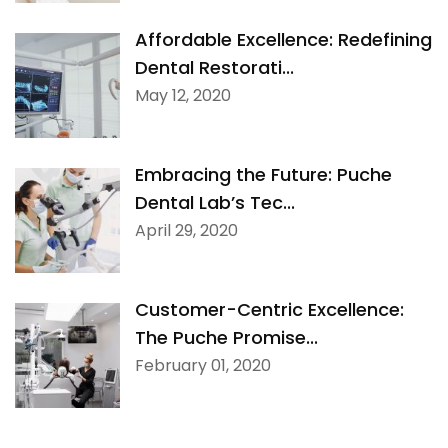
Affordable Excellence: Redefining
Dental Restorati...
May 12, 2020
Embracing the Future: Puche
Dental Lab’s Tec...
April 29, 2020
Customer-Centric Excellence:
The Puche Promise...
February 01, 2020