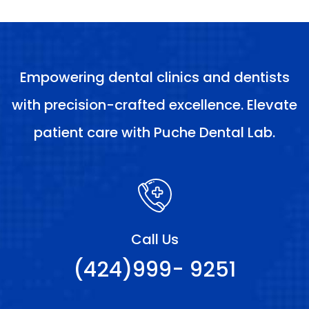
Empowering dental clinics and dentists
with precision-crafted excellence. Elevate
patient care with Puche Dental Lab.
Call Us
(424)999- 9251