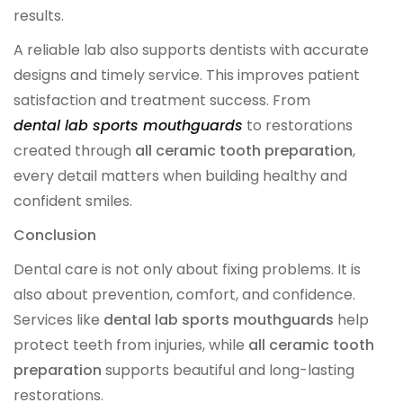
results.
A reliable lab also supports dentists with accurate
designs and timely service. This improves patient
satisfaction and treatment success. From
dental lab sports mouthguards
to restorations
created through
all ceramic tooth preparation
,
every detail matters when building healthy and
confident smiles.
Conclusion
Dental care is not only about fixing problems. It is
also about prevention, comfort, and confidence.
Services like
dental lab sports mouthguards
help
protect teeth from injuries, while
all ceramic tooth
preparation
supports beautiful and long-lasting
restorations.