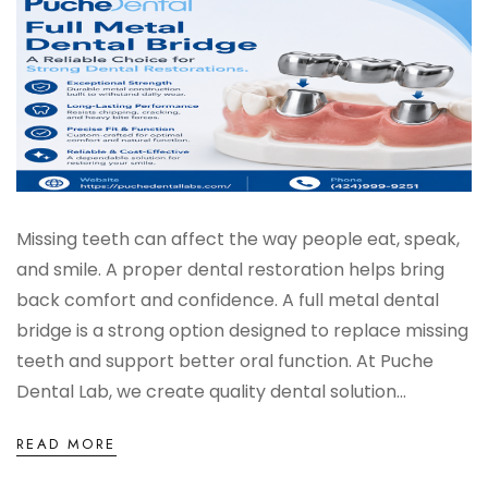
Missing teeth can affect the way people eat, speak,
and smile. A proper dental restoration helps bring
back comfort and confidence. A full metal dental
bridge is a strong option designed to replace missing
teeth and support better oral function. At Puche
Dental Lab, we create quality dental solution...
READ MORE