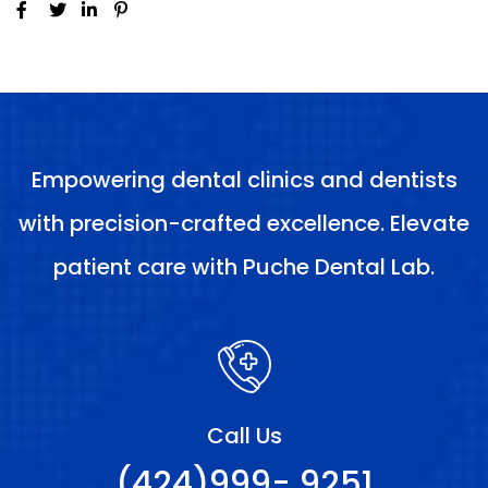
Empowering dental clinics and dentists
with precision-crafted excellence. Elevate
patient care with Puche Dental Lab.
Call Us
(424)999- 9251