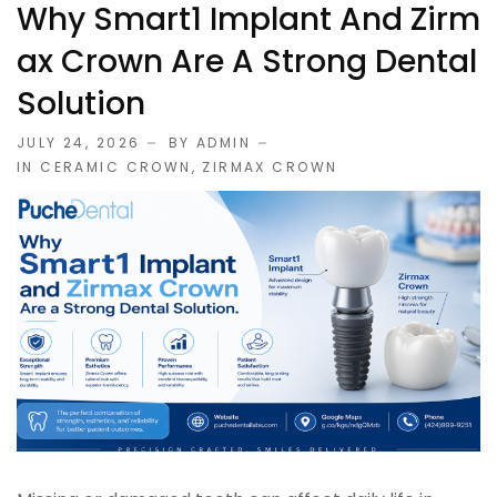
Why Smart1 Implant And Zirm
Ax Crown Are A Strong Dental
Solution
JULY 24, 2026
BY ADMIN
IN
CERAMIC CROWN
,
ZIRMAX CROWN