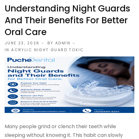
Understanding Night Guards
And Their Benefits For Better
Oral Care
JUNE 23, 2026
BY ADMIN
IN
ACRYLIC NIGHT GUARD TOXIC
Many people grind or clench their teeth while
sleeping without knowing it. This habit can slowly