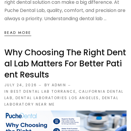
right dental solution can make a big difference. At
OCCLUSAL GUARDS
Puche Dental Lab, quality, comfort, and precision are
always a priority. Understanding dental lab ...
Night Guards
READ MORE
Sports Guards
Why Choosing The Right Dent
TMJ Treatment Splints
Al Lab Matters For Better Pati
PFM / METAL CROWN & BRIDGE
Ent Results
JULY 24, 2026
BY ADMIN
Full Metal Crowns
IN
BEST DENTAL LAB TORRANCE
,
CALIFORNIA DENTAL
LAB
,
DENTAL LABORATORIES LOS ANGELES
,
DENTAL
Porcelain Fused to Metal
LABORATORY NEAR ME
DENTURES & PARTIALS