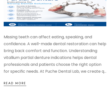
Missing teeth can affect eating, speaking, and
confidence. A well-made dental restoration can help
bring back comfort and function. Understanding
vitallium partial denture indications helps dental
professionals and patients choose the right option
for specific needs. At Puche Dental Lab, we create q...
READ MORE