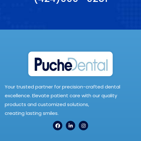
Your trusted partner for precision-crafted dental
excellence. Elevate patient care with our quality
products and customized solutions,
creating lasting smiles.