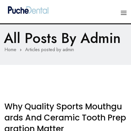
All Posts By
Admin
HOME
PRODUCTS
Home
Articles posted by admin
COMPANY
ESTHETIC ALL-CERAMIC
FORMS
Advanced Implant Scanning
SILVER LINE
Veneers
CONTACT US
Why Quality Sports Mouthgu
Composites
Ards And Ceramic Tooth Prep
Aration Matter
Diagnostic Wax-Ups