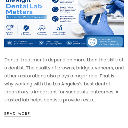
Digital Denture System
Dentures
SILVER LINE
Product Fee Schedule
Dental treatments depend on more than the skills of
a dentist. The quality of crowns, bridges, veneers, and
other restorations also plays a major role. That is
SLEEP APNEA
why working with the Los Angeles’s best dental
laboratory is important for successful outcomes. A
Elastic Mandibular Advancement
trusted lab helps dentists provide resto...
READ MORE