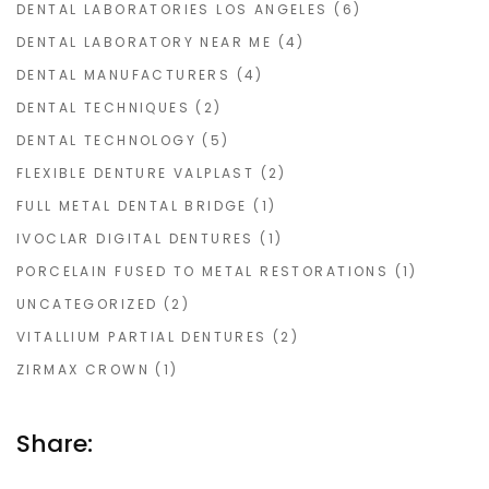
DENTAL LABORATORIES LOS ANGELES
(6)
DENTAL LABORATORY NEAR ME
(4)
DENTAL MANUFACTURERS
(4)
DENTAL TECHNIQUES
(2)
DENTAL TECHNOLOGY
(5)
FLEXIBLE DENTURE VALPLAST
(2)
FULL METAL DENTAL BRIDGE
(1)
IVOCLAR DIGITAL DENTURES
(1)
PORCELAIN FUSED TO METAL RESTORATIONS
(1)
UNCATEGORIZED
(2)
VITALLIUM PARTIAL DENTURES
(2)
ZIRMAX CROWN
(1)
Share: