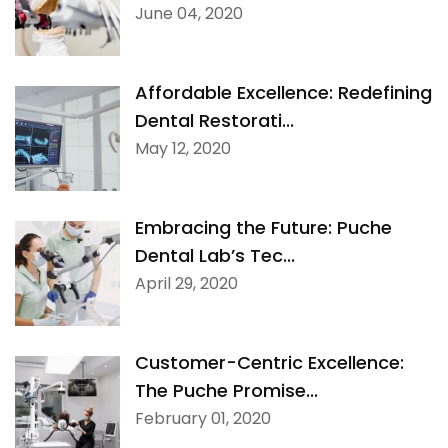
June 04, 2020
Affordable Excellence: Redefining
Dental Restorati...
May 12, 2020
Embracing the Future: Puche
Dental Lab’s Tec...
April 29, 2020
Customer-Centric Excellence:
The Puche Promise...
February 01, 2020