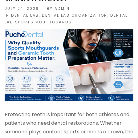
JULY 24, 2026
BY ADMIN
IMPLANT RESTORATIONS
IN
DENTAL LAB
,
DENTAL LAB ORGANIZATION
,
DENTAL
LAB SPORTS MOUTHGUARDS
Compatible Abutments
Denture Over Implant Bars
Multi‑Layer Hybrid Prosthetics
Implant Provisionals
Implant Surgical Guides
Puche Dental Labs Implant Planning Services
Protecting teeth is important for both athletes and
patients who need dental restorations. Whether
Surgical Stents
someone plays contact sports or needs a crown, the