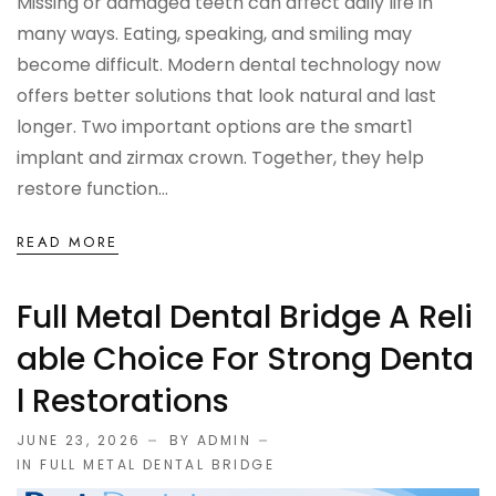
Missing or damaged teeth can affect daily life in
many ways. Eating, speaking, and smiling may
become difficult. Modern dental technology now
offers better solutions that look natural and last
longer. Two important options are the smart1
implant and zirmax crown. Together, they help
restore function...
READ MORE
Full Metal Dental Bridge A Reli
Able Choice For Strong Denta
L Restorations
JUNE 23, 2026
BY ADMIN
IN
FULL METAL DENTAL BRIDGE