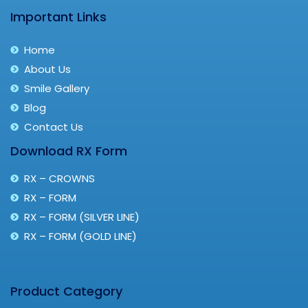
Important Links
Home
About Us
Smile Gallery
Blog
Contact Us
Download RX Form
RX – CROWNS
RX – FORM
RX – FORM (SILVER LINE)
RX – FORM (GOLD LINE)
Product Category