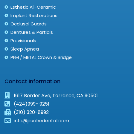
Esthetic All-Ceramic
Implant Restorations
Occlusal Guards
Dentures & Partials
Provisionals
Sleep Apnea
PFM / METAL Crown & Bridge
Contact Information
1617 Border Ave, Torrance, CA 90501
(424)999- 9251
(310) 320-8992
info@puchedental.com