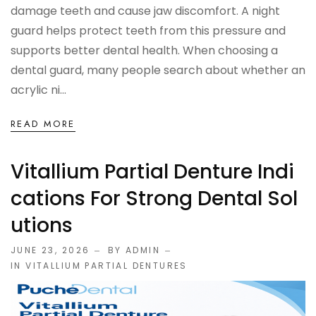
damage teeth and cause jaw discomfort. A night
guard helps protect teeth from this pressure and
supports better dental health. When choosing a
dental guard, many people search about whether an
acrylic ni...
READ MORE
Vitallium Partial Denture Indi
Cations For Strong Dental Sol
Utions
JUNE 23, 2026
BY ADMIN
IN
VITALLIUM PARTIAL DENTURES