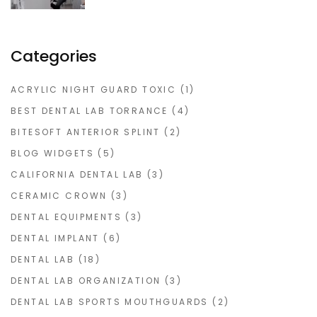
Categories
ACRYLIC NIGHT GUARD TOXIC
(1)
BEST DENTAL LAB TORRANCE
(4)
BITESOFT ANTERIOR SPLINT
(2)
BLOG WIDGETS
(5)
CALIFORNIA DENTAL LAB
(3)
CERAMIC CROWN
(3)
DENTAL EQUIPMENTS
(3)
DENTAL IMPLANT
(6)
DENTAL LAB
(18)
DENTAL LAB ORGANIZATION
(3)
DENTAL LAB SPORTS MOUTHGUARDS
(2)