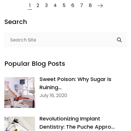
1
2
3
4
5
6
7
8
Search
Popular Blog Posts
Sweet Poison: Why Sugar is
Ruining...
July 16, 2020
Revolutionizing Implant
Dentistry: The Puche Appro...