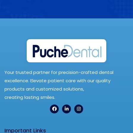
Your trusted partner for precision-crafted dental
excellence. Elevate patient care with our quality
products and customized solutions,
creating lasting smiles.
Important Links