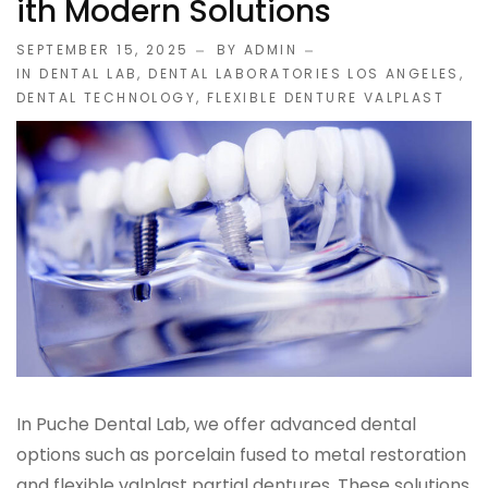
Ith Modern Solutions
IMPLANT RESTORATIONS
SEPTEMBER 15, 2025
BY ADMIN
IN
DENTAL LAB
,
DENTAL LABORATORIES LOS ANGELES
,
DENTAL TECHNOLOGY
,
FLEXIBLE DENTURE VALPLAST
Compatible Abutments
Denture Over Implant Bars
Multi‑Layer Hybrid Prosthetics
Implant Provisionals
Implant Surgical Guides
Puche Dental Labs Implant Planning Services
In Puche Dental Lab, we offer advanced dental
Surgical Stents
options such as porcelain fused to metal restoration
and flexible valplast partial dentures. These solutions