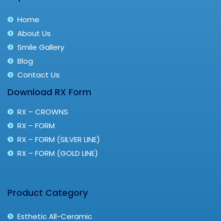
Home
About Us
Smile Gallery
Blog
Contact Us
Download RX Form
RX – CROWNS
RX – FORM
RX – FORM (SILVER LINE)
RX – FORM (GOLD LINE)
Product Category
Esthetic All-Ceramic