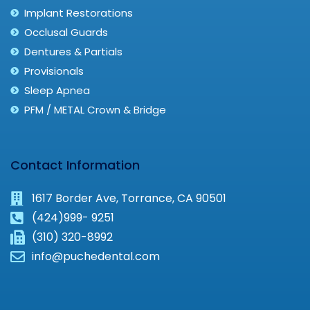
Implant Restorations
Occlusal Guards
Dentures & Partials
Provisionals
Sleep Apnea
PFM / METAL Crown & Bridge
Contact Information
1617 Border Ave, Torrance, CA 90501
(424)999- 9251
(310) 320-8992
info@puchedental.com