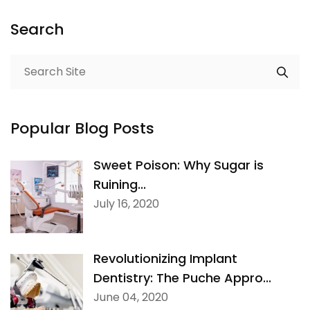
Search
Popular Blog Posts
Sweet Poison: Why Sugar is
Ruining...
July 16, 2020
Revolutionizing Implant
Dentistry: The Puche Appro...
June 04, 2020