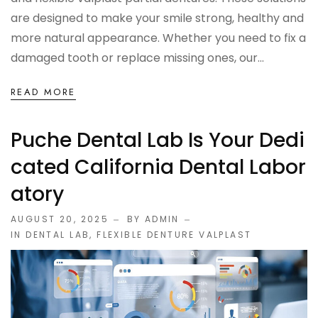
OCCLUSAL GUARDS
are designed to make your smile strong, healthy and
more natural appearance. Whether you need to fix a
Night Guards
damaged tooth or replace missing ones, our...
Sports Guards
READ MORE
TMJ Treatment Splints
Puche Dental Lab Is Your Dedi
Cated California Dental Labor
PFM / METAL CROWN & BRIDGE
Atory
Full Metal Crowns
AUGUST 20, 2025
BY ADMIN
IN
DENTAL LAB
,
FLEXIBLE DENTURE VALPLAST
Porcelain Fused to Metal
DENTURES & PARTIALS