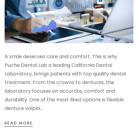
Digital Denture System
Dentures
SILVER LINE
A smile deserves care and comfort. This is why
Product Fee Schedule
Puche Dental Lab a leading California Dental
Laboratory, brings patients with top quality dental
treatment. From the crowns to dentures, the
SLEEP APNEA
laboratory focuses on accurate, comfort and
durability. One of the most liked options is flexible
Elastic Mandibular Advancement
denture valpla...
READ MORE