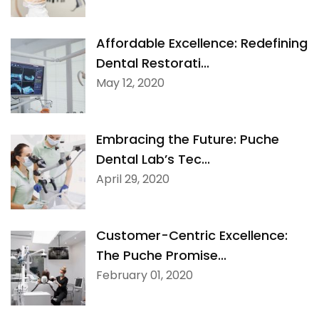
Affordable Excellence: Redefining
Dental Restorati...
May 12, 2020
Embracing the Future: Puche
Dental Lab’s Tec...
April 29, 2020
Customer-Centric Excellence:
The Puche Promise...
February 01, 2020