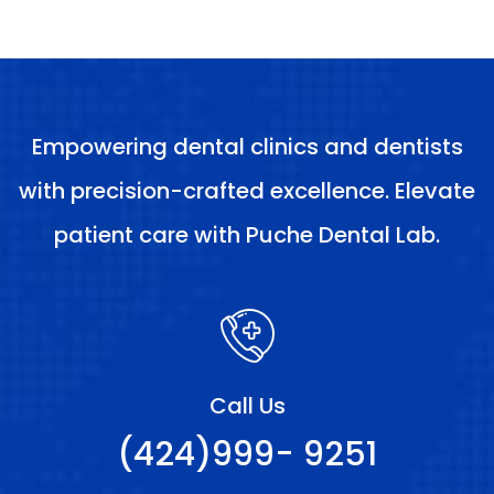
Empowering dental clinics and dentists
with precision-crafted excellence. Elevate
patient care with Puche Dental Lab.
Call Us
(424)999- 9251