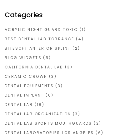
Categories
ACRYLIC NIGHT GUARD TOXIC
(1)
BEST DENTAL LAB TORRANCE
(4)
BITESOFT ANTERIOR SPLINT
(2)
BLOG WIDGETS
(5)
CALIFORNIA DENTAL LAB
(3)
CERAMIC CROWN
(3)
DENTAL EQUIPMENTS
(3)
DENTAL IMPLANT
(6)
DENTAL LAB
(18)
DENTAL LAB ORGANIZATION
(3)
DENTAL LAB SPORTS MOUTHGUARDS
(2)
DENTAL LABORATORIES LOS ANGELES
(6)