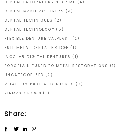
DENTAL LABORATORY NEAR ME
(4)
DENTAL MANUFACTURERS
(4)
DENTAL TECHNIQUES
(2)
DENTAL TECHNOLOGY
(5)
FLEXIBLE DENTURE VALPLAST
(2)
FULL METAL DENTAL BRIDGE
(1)
IVOCLAR DIGITAL DENTURES
(1)
PORCELAIN FUSED TO METAL RESTORATIONS
(1)
UNCATEGORIZED
(2)
VITALLIUM PARTIAL DENTURES
(2)
ZIRMAX CROWN
(1)
Share: