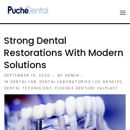
HOME
Strong Dental
PRODUCTS
Restorations With Modern
COMPANY
Solutions
ESTHETIC ALL-CERAMIC
FORMS
SEPTEMBER 15, 2025
BY
ADMIN
Advanced Implant Scanning
IN
DENTAL LAB
,
DENTAL LABORATORIES LOS ANGELES
,
SILVER LINE
DENTAL TECHNOLOGY
,
FLEXIBLE DENTURE VALPLAST
Veneers
CONTACT US
Composites
Diagnostic Wax-Ups