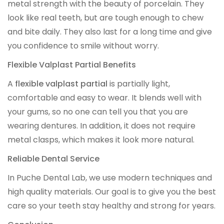
metal strength with the beauty of porcelain. They
OCCLUSAL GUARDS
look like real teeth, but are tough enough to chew
and bite daily. They also last for a long time and give
Night Guards
you confidence to smile without worry.
Sports Guards
Flexible Valplast Partial Benefits
A
flexible valplast partial
is partially light,
TMJ Treatment Splints
comfortable and easy to wear. It blends well with
your gums, so no one can tell you that you are
PFM / METAL CROWN & BRIDGE
wearing dentures. In addition, it does not require
metal clasps, which makes it look more natural.
Full Metal Crowns
Reliable Dental Service
Porcelain Fused to Metal
In Puche Dental Lab, we use modern techniques and
high quality materials. Our goal is to give you the best
DENTURES & PARTIALS
care so your teeth stay healthy and strong for years.