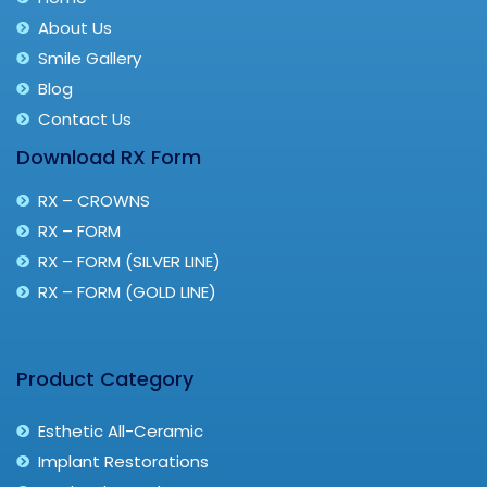
About Us
Smile Gallery
Blog
Contact Us
Download RX Form
RX – CROWNS
RX – FORM
RX – FORM (SILVER LINE)
RX – FORM (GOLD LINE)
Product Category
Esthetic All-Ceramic
Implant Restorations