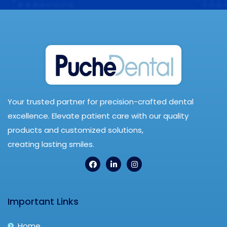
Your trusted partner for precision-crafted dental
excellence. Elevate patient care with our quality
products and customized solutions,
creating lasting smiles.
Important Links
Home