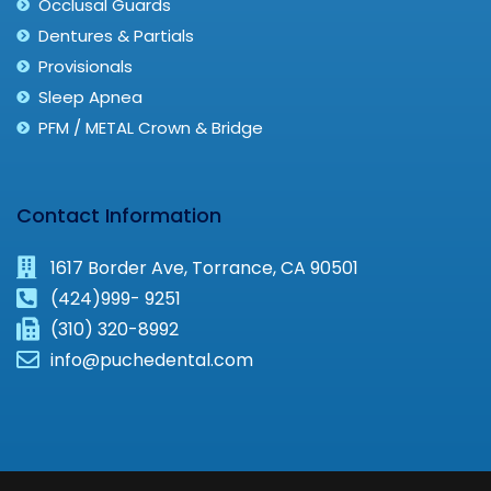
Occlusal Guards
Dentures & Partials
Provisionals
Sleep Apnea
PFM / METAL Crown & Bridge
Contact Information
1617 Border Ave, Torrance, CA 90501
(424)999- 9251
(310) 320-8992
info@puchedental.com