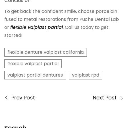
Conclusion
Digital Denture System
To get back the confident smile, choose porcelain
fused to metal restorations from Puche Dental Lab
Dentures
or
flexible valplast partial
. Call us today to get
started!
SILVER LINE
flexible denture valplast california
Product Fee Schedule
flexible valplast partial
valplast partial dentures
valplast rpd
SLEEP APNEA
Elastic Mandibular Advancement
Prev Post
Next Post
Search