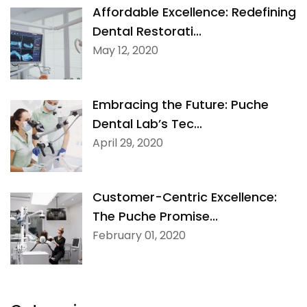
Affordable Excellence: Redefining
Dental Restorati...
May 12, 2020
Embracing the Future: Puche
Dental Lab’s Tec...
April 29, 2020
Customer-Centric Excellence:
The Puche Promise...
February 01, 2020