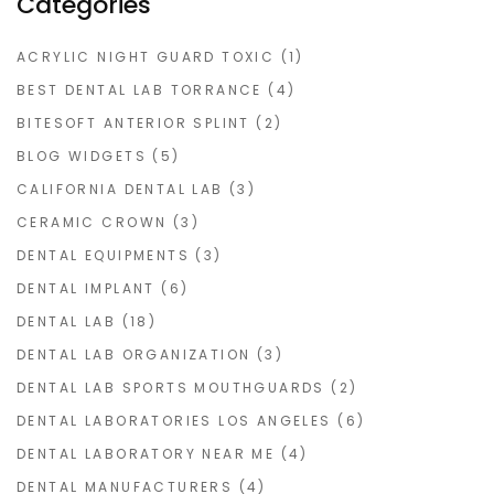
Categories
ACRYLIC NIGHT GUARD TOXIC
(1)
BEST DENTAL LAB TORRANCE
(4)
BITESOFT ANTERIOR SPLINT
(2)
BLOG WIDGETS
(5)
CALIFORNIA DENTAL LAB
(3)
CERAMIC CROWN
(3)
DENTAL EQUIPMENTS
(3)
DENTAL IMPLANT
(6)
DENTAL LAB
(18)
DENTAL LAB ORGANIZATION
(3)
DENTAL LAB SPORTS MOUTHGUARDS
(2)
DENTAL LABORATORIES LOS ANGELES
(6)
DENTAL LABORATORY NEAR ME
(4)
DENTAL MANUFACTURERS
(4)