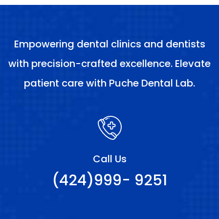
Empowering dental clinics and dentists
with precision-crafted excellence. Elevate
patient care with Puche Dental Lab.
Call Us
(424)999- 9251