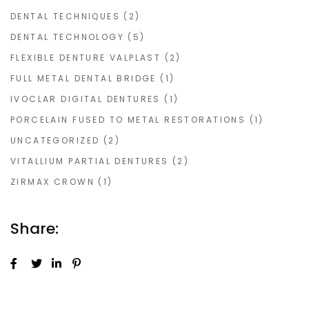
DENTAL TECHNIQUES
(2)
DENTAL TECHNOLOGY
(5)
FLEXIBLE DENTURE VALPLAST
(2)
FULL METAL DENTAL BRIDGE
(1)
IVOCLAR DIGITAL DENTURES
(1)
PORCELAIN FUSED TO METAL RESTORATIONS
(1)
UNCATEGORIZED
(2)
VITALLIUM PARTIAL DENTURES
(2)
ZIRMAX CROWN
(1)
Share: