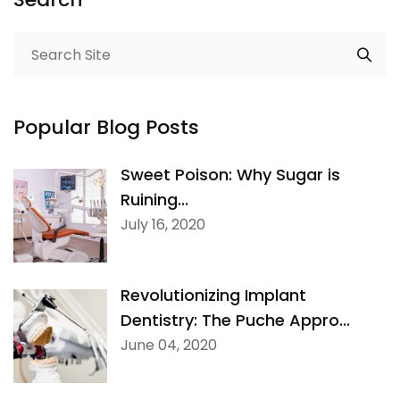
Popular Blog Posts
Sweet Poison: Why Sugar is
Ruining...
July 16, 2020
Revolutionizing Implant
Dentistry: The Puche Appro...
June 04, 2020