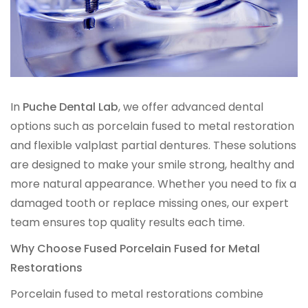
IMPLANT RESTORATIONS
Compatible Abutments
Denture Over Implant Bars
In
Puche Dental Lab
, we offer advanced dental
options such as porcelain fused to metal restoration
Multi‑Layer Hybrid Prosthetics
and flexible valplast partial dentures. These solutions
are designed to make your smile strong, healthy and
Implant Provisionals
more natural appearance. Whether you need to fix a
damaged tooth or replace missing ones, our expert
Implant Surgical Guides
team ensures top quality results each time.
Puche Dental Labs Implant Planning Services
Why Choose Fused Porcelain Fused for Metal
Restorations
Surgical Stents
Porcelain fused to metal restorations combine