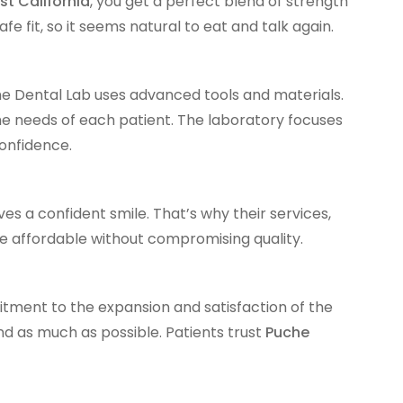
st California
, you get a perfect blend of strength
e fit, so it seems natural to eat and talk again.
he Dental Lab uses advanced tools and materials.
e needs of each patient. The laboratory focuses
confidence.
s a confident smile. That’s why their services,
re affordable without compromising quality.
tment to the expansion and satisfaction of the
and as much as possible. Patients trust
Puche