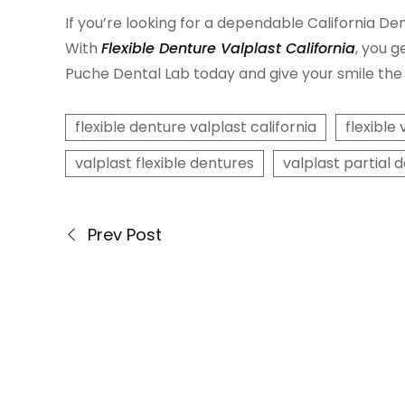
If you’re looking for a dependable California De
With
Flexible Denture Valplast California
, you g
Puche Dental Lab today and give your smile the 
flexible denture valplast california
flexible 
valplast flexible dentures
valplast partial 
Prev Post