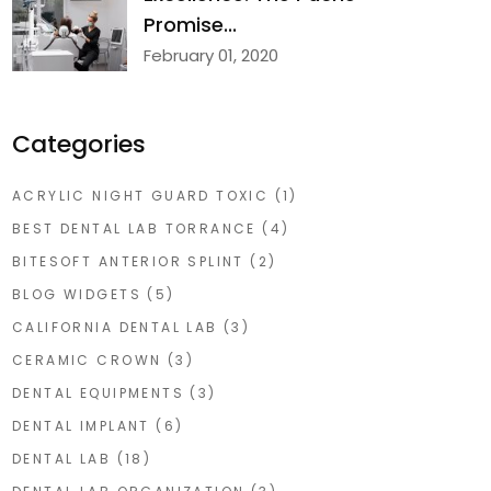
Promise...
February 01, 2020
Categories
ACRYLIC NIGHT GUARD TOXIC
(1)
BEST DENTAL LAB TORRANCE
(4)
BITESOFT ANTERIOR SPLINT
(2)
BLOG WIDGETS
(5)
CALIFORNIA DENTAL LAB
(3)
CERAMIC CROWN
(3)
DENTAL EQUIPMENTS
(3)
DENTAL IMPLANT
(6)
DENTAL LAB
(18)