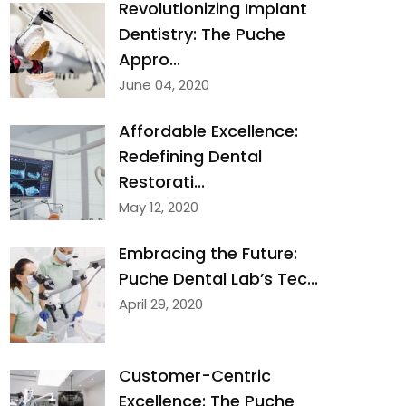
Revolutionizing Implant
Dentistry: The Puche
Appro...
June 04, 2020
Affordable Excellence:
Redefining Dental
Restorati...
May 12, 2020
Embracing the Future:
Puche Dental Lab’s Tec...
April 29, 2020
Customer-Centric
Excellence: The Puche