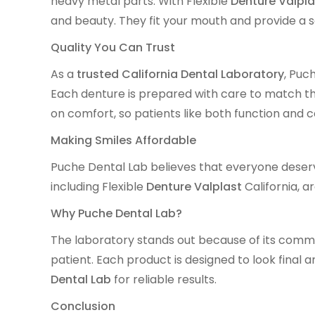
heavy metal parts. With Flexible
Denture Valpla
and beauty. They fit your mouth and provide a saf
Quality You Can Trust
As a
trusted California Dental Laboratory
, Puc
Each denture is prepared with care to match th
on comfort, so patients like both function and 
Making Smiles Affordable
Puche Dental Lab believes that everyone deserve
including Flexible
Denture Valplast
California, a
Why Puche Dental Lab?
The laboratory stands out because of its commi
patient. Each product is designed to look final 
Dental Lab
for reliable results.
Conclusion