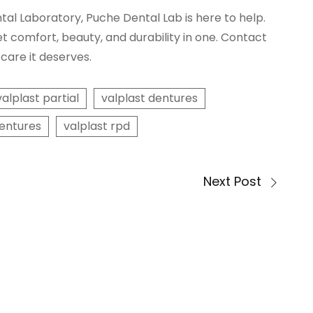
ntal Laboratory, Puche Dental Lab is here to help.
et comfort, beauty, and durability in one. Contact
care it deserves.
valplast partial
valplast dentures
dentures
valplast rpd
Next Post