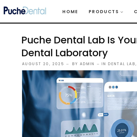
HOME
PRODUCTS
Puche Dental Lab Is You
Dental Laboratory
AUGUST 20, 2025
BY
ADMIN
IN
DENTAL LAB