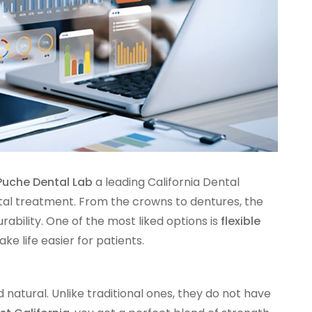
Puche Dental Lab
a leading California Dental
ntal treatment. From the crowns to dentures, the
ability. One of the most liked options is
flexible
ke life easier for patients.
 natural. Unlike traditional ones, they do not have