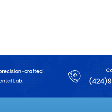
Ca
precision-crafted
(424)9
ental Lab.