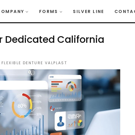
COMPANY
FORMS
SILVER LINE
CONTA
r Dedicated California
,
FLEXIBLE DENTURE VALPLAST