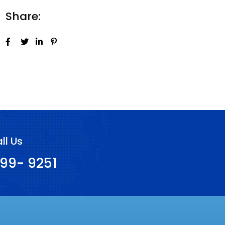
Share:
ll Us
99- 9251