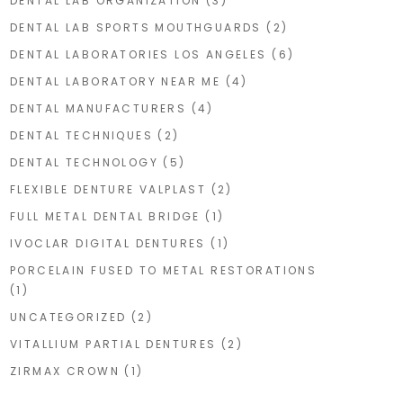
DENTAL LAB ORGANIZATION
(3)
DENTAL LAB SPORTS MOUTHGUARDS
(2)
DENTAL LABORATORIES LOS ANGELES
(6)
DENTAL LABORATORY NEAR ME
(4)
DENTAL MANUFACTURERS
(4)
DENTAL TECHNIQUES
(2)
DENTAL TECHNOLOGY
(5)
FLEXIBLE DENTURE VALPLAST
(2)
FULL METAL DENTAL BRIDGE
(1)
IVOCLAR DIGITAL DENTURES
(1)
PORCELAIN FUSED TO METAL RESTORATIONS
(1)
UNCATEGORIZED
(2)
VITALLIUM PARTIAL DENTURES
(2)
ZIRMAX CROWN
(1)