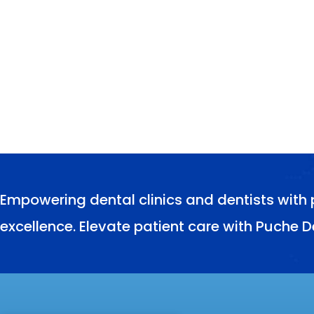
Empowering dental clinics and dentists with 
excellence. Elevate patient care with Puche D