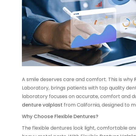
A smile deserves care and comfort. This is why
Laboratory, brings patients with top quality de
laboratory focuses on accurate, comfort and dur
denture valplast
from California, designed to ma
Why Choose Flexible Dentures?
The flexible dentures look light, comfortable and