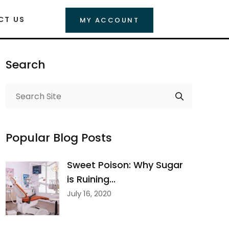
CT US
MY ACCOUNT
Search
Popular Blog Posts
Sweet Poison: Why Sugar
is Ruining...
July 16, 2020