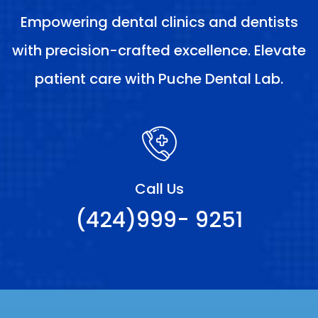
Empowering dental clinics and dentists
with precision-crafted excellence. Elevate
patient care with Puche Dental Lab.
Call Us
(424)999- 9251