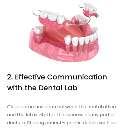
2. Effective Communication
with the Dental Lab
Clear communication between the dental office
and the lab is vital for the success of any partial
denture. Sharing patient-specific details such as