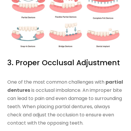
3. Proper Occlusal Adjustment
One of the most common challenges with
partial
dentures
is occlusal imbalance. An improper bite
can lead to pain and even damage to surrounding
teeth. When placing partial dentures, always
check and adjust the occlusion to ensure even
contact with the opposing teeth.