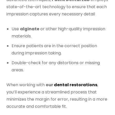
Digital Denture System
state-of-the-art technology to ensure that each
impression captures every necessary detail
Dentures
Use
alginate
or other high-quality impression
SILVER LINE
materials.
Ensure patients are in the correct position
Product Fee Schedule
during impression taking.
Double-check for any distortions or missing
SLEEP APNEA
areas.
Elastic Mandibular Advancement
When working with
our
dental restorations
,
you’ll experience a streamlined process that
minimizes the margin for error, resulting in a more
accurate and comfortable fit.