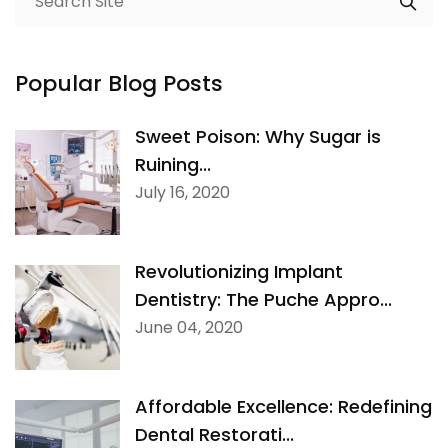
Popular Blog Posts
Sweet Poison: Why Sugar is
Ruining...
July 16, 2020
Revolutionizing Implant
Dentistry: The Puche Appro...
June 04, 2020
Affordable Excellence: Redefining
Dental Restorati...