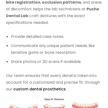
bite registration
,
occlusion patterns
, and areas
of discomfort helps the lab technicians at
Puche
Dental Lab
craft dentures with the exact
specifications needed.
Provide detailed case notes.
Communicate any unique patient needs, like
sensitive gums or bone resorption.
Share photos or 3D scans if available.
Our team ensures that every detail is taken into
account for a customized and precise fit, through
our
custom dental prosthetics
.