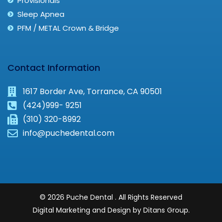
Provisionals
Sleep Apnea
PFM / METAL Crown & Bridge
Contact Information
1617 Border Ave, Torrance, CA 90501
(424)999- 9251
(310) 320-8992
info@puchedental.com
© 2026 Puche Dental . All Rights Reserved
Digital Marketing and Design by Ditans Group.