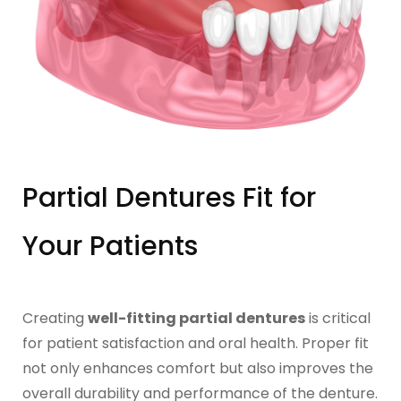
IMPLANT RESTORATIONS
Compatible Abutments
Denture Over Implant Bars
Multi‑Layer Hybrid Prosthetics
Partial Dentures Fit for
Implant Provisionals
Your Patients
Implant Surgical Guides
Puche Dental Labs Implant Planning Services
Creating
well-fitting partial dentures
is critical
for patient satisfaction and oral health. Proper fit
Surgical Stents
not only enhances comfort but also improves the
overall durability and performance of the denture.