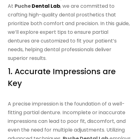
OCCLUSAL GUARDS
At
Puche
Dental Lab
, we are committed to
crafting high-quality dental prosthetics that
Night Guards
prioritize both comfort and precision. In this guide,
we’ll explore expert tips to ensure partial
Sports Guards
dentures are customized to fit your patient’s
needs, helping dental professionals deliver
TMJ Treatment Splints
superior results.
1. Accurate Impressions are
PFM / METAL CROWN & BRIDGE
Key
Full Metal Crowns
A precise impression is the foundation of a well-
Porcelain Fused to Metal
fitting partial denture. Incomplete or inaccurate
impressions can lead to poor fit, discomfort, and
DENTURES & PARTIALS
even the need for multiple adjustments. Utilizing
advanced techniques,
Puche Dental Lab
employs