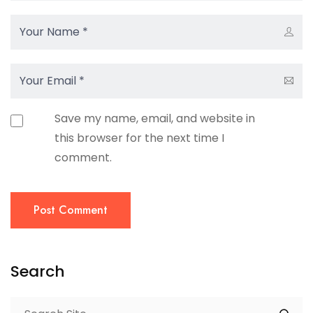
Save my name, email, and website in
this browser for the next time I
comment.
Post Comment
Search