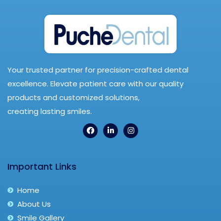
Your trusted partner for precision-crafted dental
excellence. Elevate patient care with our quality
products and customized solutions,
creating lasting smiles.
Important Links
Home
About Us
Smile Gallery