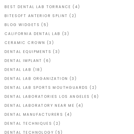
BEST DENTAL LAB TORRANCE
(4)
BITESOFT ANTERIOR SPLINT
(2)
BLOG WIDGETS
(5)
CALIFORNIA DENTAL LAB
(3)
CERAMIC CROWN
(3)
DENTAL EQUIPMENTS
(3)
DENTAL IMPLANT
(6)
DENTAL LAB
(18)
DENTAL LAB ORGANIZATION
(3)
DENTAL LAB SPORTS MOUTHGUARDS
(2)
DENTAL LABORATORIES LOS ANGELES
(6)
DENTAL LABORATORY NEAR ME
(4)
DENTAL MANUFACTURERS
(4)
DENTAL TECHNIQUES
(2)
DENTAL TECHNOLOGY
(5)