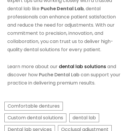
expert tips and working closely with a trusted
dental lab like
Puche Dental Lab
, dental
professionals can enhance patient satisfaction
and reduce the need for adjustments. With our
commitment to precision, innovation, and
collaboration, you can trust us to deliver high-
quality dental solutions for every patient.
Learn more about our
dental lab solutions
and
discover how
Puche Dental Lab
can support your
practice in delivering premium results.
Comfortable dentures
Custom dental solutions
dental lab
Dental lab services
Occlusal adjustment