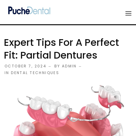
HOME
Expert Tips For A Perfect
PRODUCTS
Fit: Partial Dentures
COMPANY
OCTOBER 7, 2024
BY
ADMIN
ESTHETIC ALL-CERAMIC
IN
DENTAL TECHNIQUES
FORMS
Advanced Implant Scanning
SILVER LINE
Veneers
CONTACT US
Composites
Diagnostic Wax-Ups