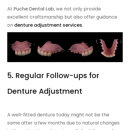
At
Puche Dental Lab
, we not only provide
excellent craftsmanship but also offer guidance
on
denture adjustment services
.
5. Regular Follow-ups for
Denture Adjustment
A well-fitted denture today might not be the
same after a few months due to natural changes