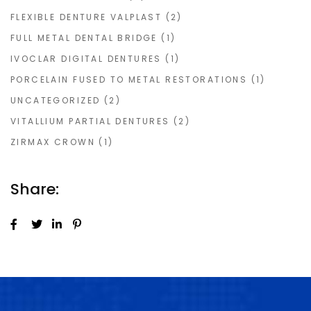
FLEXIBLE DENTURE VALPLAST
(2)
FULL METAL DENTAL BRIDGE
(1)
IVOCLAR DIGITAL DENTURES
(1)
PORCELAIN FUSED TO METAL RESTORATIONS
(1)
UNCATEGORIZED
(2)
VITALLIUM PARTIAL DENTURES
(2)
ZIRMAX CROWN
(1)
Share: