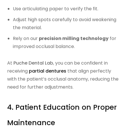
Use articulating paper to verify the fit.
Adjust high spots carefully to avoid weakening
the material.
Rely on our
precision milling technology
for
improved occlusal balance.
At
Puche Dental Lab
, you can be confident in
receiving
partial dentures
that align perfectly
with the patient’s occlusal anatomy, reducing the
need for further adjustments.
4. Patient Education on Proper
Maintenance