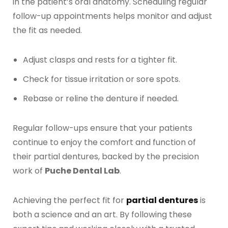
in the patient’s oral anatomy. Scheduling regular
follow-up appointments helps monitor and adjust
the fit as needed.
Adjust clasps and rests for a tighter fit.
Check for tissue irritation or sore spots.
Rebase or reline the denture if needed.
Regular follow-ups ensure that your patients
continue to enjoy the comfort and function of
their partial dentures, backed by the precision
work of
Puche Dental Lab
.
Achieving the perfect fit for
partial dentures
is
both a science and an art. By following these