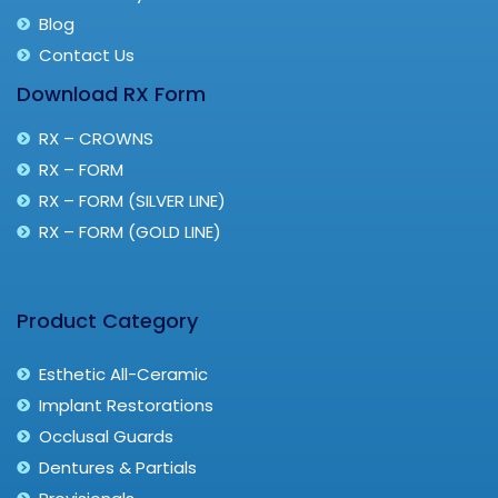
Blog
Contact Us
Download RX Form
RX – CROWNS
RX – FORM
RX – FORM (SILVER LINE)
RX – FORM (GOLD LINE)
Product Category
Esthetic All-Ceramic
Implant Restorations
Occlusal Guards
Dentures & Partials