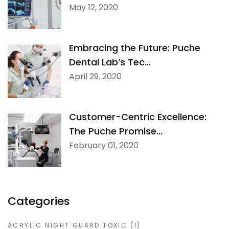
May 12, 2020
Embracing the Future: Puche
Dental Lab’s Tec...
April 29, 2020
Customer-Centric Excellence:
The Puche Promise...
February 01, 2020
Categories
ACRYLIC NIGHT GUARD TOXIC
(1)