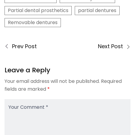
Partial dental prosthetics
partial dentures
Removable dentures
Prev Post
Next Post
Leave a Reply
Your email address will not be published.
Required
fields are marked
*