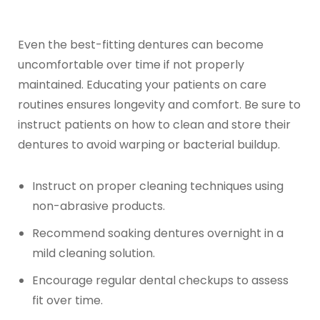
Even the best-fitting dentures can become
uncomfortable over time if not properly
maintained. Educating your patients on care
routines ensures longevity and comfort. Be sure to
instruct patients on how to clean and store their
dentures to avoid warping or bacterial buildup.
Instruct on proper cleaning techniques using
non-abrasive products.
Recommend soaking dentures overnight in a
mild cleaning solution.
Encourage regular dental checkups to assess
fit over time.