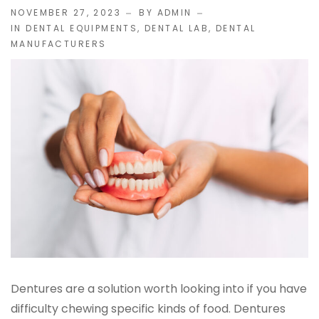
NOVEMBER 27, 2023
BY ADMIN
IN
DENTAL EQUIPMENTS
,
DENTAL LAB
,
DENTAL
IMPLANT RESTORATIONS
MANUFACTURERS
Compatible Abutments
Denture Over Implant Bars
Multi‑Layer Hybrid Prosthetics
Implant Provisionals
Implant Surgical Guides
Puche Dental Labs Implant Planning Services
Surgical Stents
Dentures are a solution worth looking into if you have
difficulty chewing specific kinds of food. Dentures