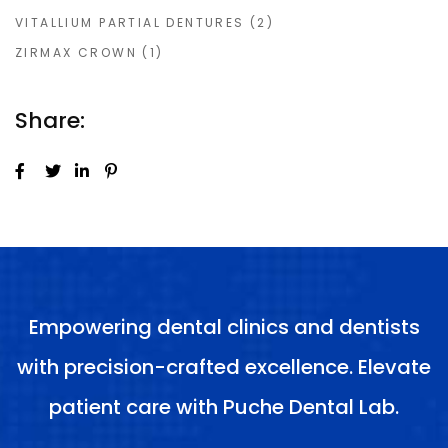
VITALLIUM PARTIAL DENTURES
(2)
ZIRMAX CROWN
(1)
Share:
Empowering dental clinics and dentists
with precision-crafted excellence. Elevate
patient care with Puche Dental Lab.