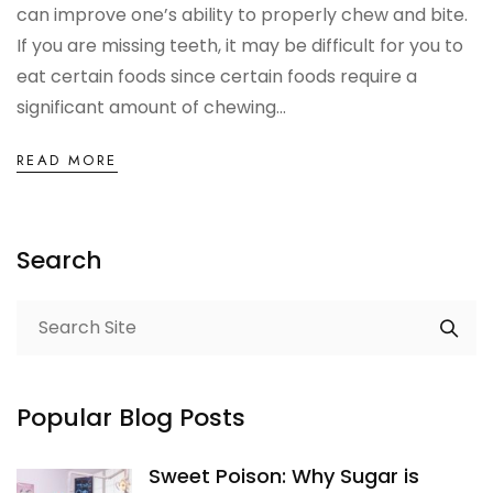
can improve one’s ability to properly chew and bite.
OCCLUSAL GUARDS
If you are missing teeth, it may be difficult for you to
eat certain foods since certain foods require a
Night Guards
significant amount of chewing...
Sports Guards
READ MORE
TMJ Treatment Splints
Search
PFM / METAL CROWN & BRIDGE
Full Metal Crowns
Porcelain Fused to Metal
Popular Blog Posts
DENTURES & PARTIALS
Sweet Poison: Why Sugar is