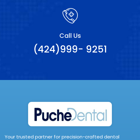
Call Us
(424)999- 9251
Your trusted partner for precision-crafted dental