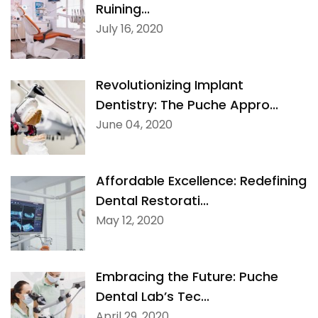
Ruining...
Digital Denture System
July 16, 2020
Dentures
Revolutionizing Implant
SILVER LINE
Dentistry: The Puche Appro...
June 04, 2020
Product Fee Schedule
Affordable Excellence: Redefining
SLEEP APNEA
Dental Restorati...
May 12, 2020
Elastic Mandibular Advancement
Embracing the Future: Puche
Dental Lab’s Tec...
April 29, 2020