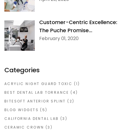
Customer-Centric Excellence:
The Puche Promise...
February 01, 2020
Categories
ACRYLIC NIGHT GUARD TOXIC
(1)
BEST DENTAL LAB TORRANCE
(4)
BITESOFT ANTERIOR SPLINT
(2)
BLOG WIDGETS
(5)
CALIFORNIA DENTAL LAB
(3)
CERAMIC CROWN
(3)