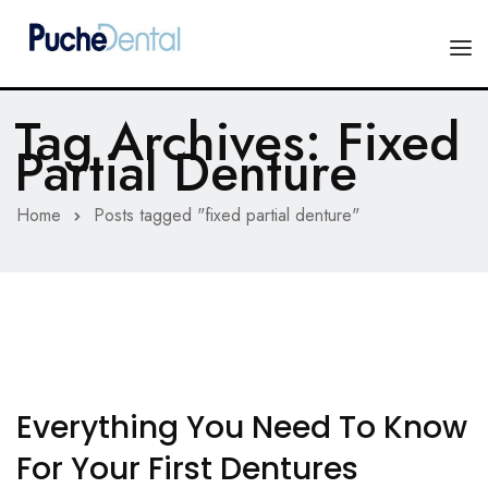
Tag Archives: Fixed
HOME
Partial Denture
PRODUCTS
Home
Posts tagged "fixed partial denture"
COMPANY
ESTHETIC ALL-CERAMIC
FORMS
Advanced Implant Scanning
SILVER LINE
Veneers
CONTACT US
Composites
Everything You Need To Know
For Your First Dentures
Diagnostic Wax-Ups