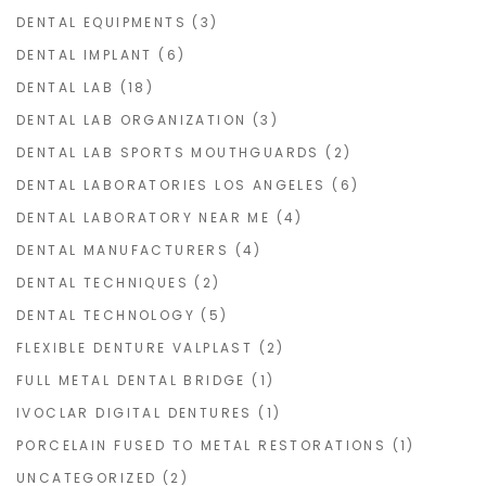
DENTAL EQUIPMENTS
(3)
DENTAL IMPLANT
(6)
DENTAL LAB
(18)
DENTAL LAB ORGANIZATION
(3)
DENTAL LAB SPORTS MOUTHGUARDS
(2)
DENTAL LABORATORIES LOS ANGELES
(6)
DENTAL LABORATORY NEAR ME
(4)
DENTAL MANUFACTURERS
(4)
DENTAL TECHNIQUES
(2)
DENTAL TECHNOLOGY
(5)
FLEXIBLE DENTURE VALPLAST
(2)
FULL METAL DENTAL BRIDGE
(1)
IVOCLAR DIGITAL DENTURES
(1)
PORCELAIN FUSED TO METAL RESTORATIONS
(1)
UNCATEGORIZED
(2)