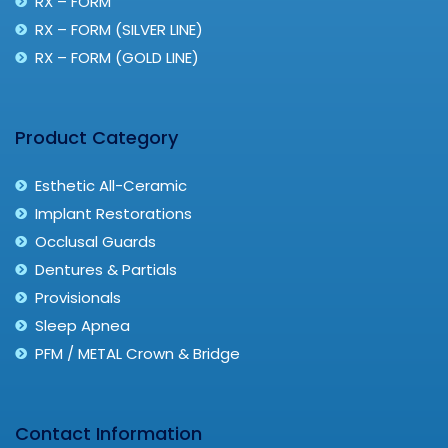
RX – FORM
RX – FORM (SILVER LINE)
RX – FORM (GOLD LINE)
Product Category
Esthetic All-Ceramic
Implant Restorations
Occlusal Guards
Dentures & Partials
Provisionals
Sleep Apnea
PFM / METAL Crown & Bridge
Contact Information