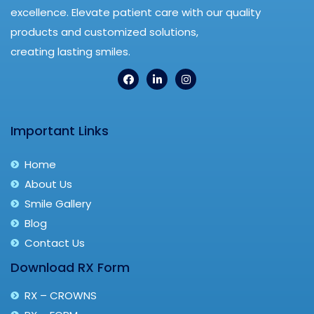
excellence. Elevate patient care with our quality
products and customized solutions,
creating lasting smiles.
Important Links
Home
About Us
Smile Gallery
Blog
Contact Us
Download RX Form
RX – CROWNS